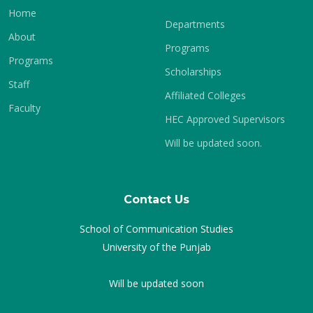
Home
Departments
About
Programs
Programs
Scholarships
Staff
Affiliated Colleges
Faculty
HEC Approved Supervisors
Will be updated soon.
Contact Us
School of Communication Studies
University of the Punjab
Will be updated soon