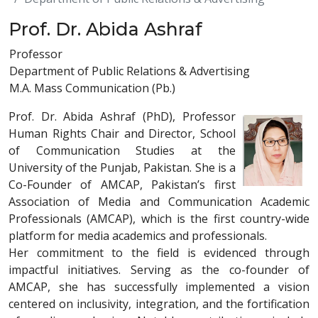
Prof. Dr. Abida Ashraf
Professor
Department of Public Relations & Advertising
M.A. Mass Communication (Pb.)
Prof. Dr. Abida Ashraf (PhD), Professor
Human Rights Chair and Director, School
of Communication Studies at the
University of the Punjab, Pakistan. She is a
Co-Founder of AMCAP, Pakistan’s first
Association of Media and Communication Academic
Professionals (AMCAP), which is the first country-wide
platform for media academics and professionals.
Her commitment to the field is evidenced through
impactful initiatives. Serving as the co-founder of
AMCAP, she has successfully implemented a vision
centered on inclusivity, integration, and the fortification