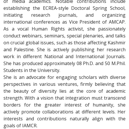
of media academics. Notable contributions include
establishing the ECREA-style Doctoral Spring School,
initiating research journals, and organizing
international conferences as Vice President of AMCAP.
As a vocal Human Rights activist, she passionately
conduct webinars, seminars, special plenaries, and talks
on crucial global issues, such as those affecting Kashmir
and Palestine. She is actively publishing her research
work in different National and International Journals.
She has produced approximately 08 Ph.D. and 50 M.Phil.
Students in the University.
She is an advocate for engaging scholars with diverse
perspectives in various ventures, firmly believing that
the beauty of diversity lies at the core of academic
strength. With a vision that integration must transcend
borders for the greater interest of humanity, she
actively promote collaborations at different levels. Her
interests and contributions naturally align with the
goals of IAMCR.