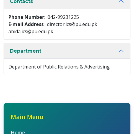
Contacts
Phone Number
: 042-99231225
E-mail Address
: director.ics@pu.edu.pk
abida.ics@pu.edu.pk
Department
Department of Public Relations & Advertising
Main Menu
Home