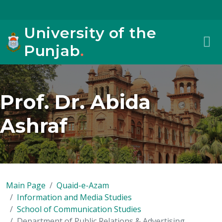
University of the
Punjab
.
Prof. Dr. Abida
Ashraf
Main Page
Quaid-e-Azam
Information and Media Studies
School of Communication Studies
Department of Public Relations & Advertising