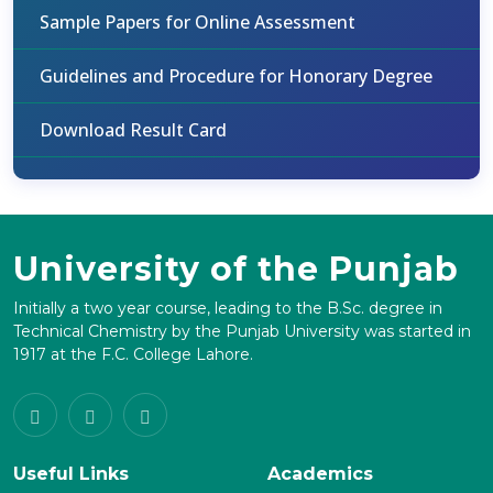
Sample Papers for Online Assessment
Guidelines and Procedure for Honorary Degree
Download Result Card
University of the Punjab
Initially a two year course, leading to the B.Sc. degree in
Technical Chemistry by the Punjab University was started in
1917 at the F.C. College Lahore.
Useful Links
Academics