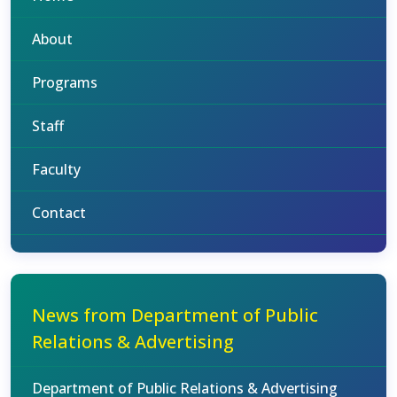
About
Programs
Staff
Faculty
Contact
News from Department of Public
Relations & Advertising
Department of Public Relations & Advertising