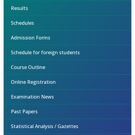
Results
Schedules
Admission Forms
Schedule for foreign students
Course Outline
Online Registration
Examination News
Past Papers
Statistical Analysis / Gazettes