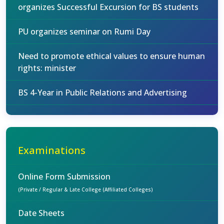
organizes Successful Excursion for BS students
PU organizes seminar on Rumi Day
Need to promote ethical values to ensure human
rights: minister
BS 4-Year in Public Relations and Advertising
Examinations
Online Form Submission
(Private / Regular & Late College (Affiliated Colleges)
Date Sheets