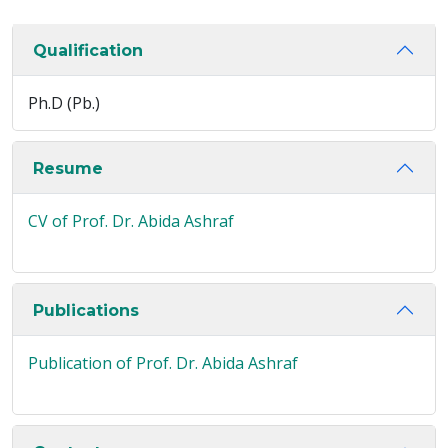
Qualification
Ph.D (Pb.)
Resume
CV of Prof. Dr. Abida Ashraf
Publications
Publication of Prof. Dr. Abida Ashraf